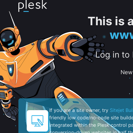
This is
www
Log in to
New 
If you are a site owner, try
Sitejet Bui
friendly low code/no-code site build
integrated within the Plesk control pa
conversion-driven websites in half th