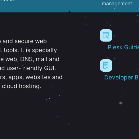
management.
e and secure web
Plesk Guid
ools. It is specially
e web, DNS, mail and
d user-friendly GUI.
ers, apps, websites and
Developer B
 cloud hosting.