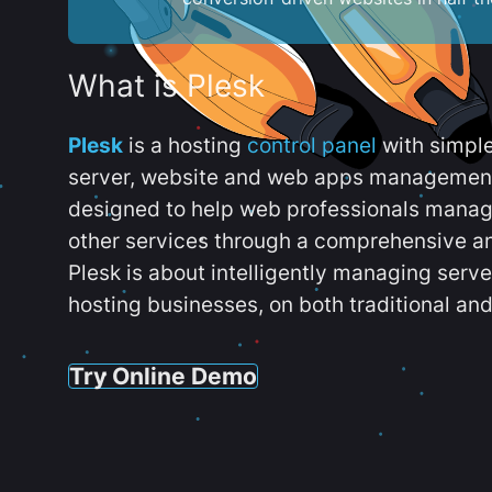
What is Plesk
Plesk
is a hosting
control panel
with simpl
server, website and web apps management t
designed to help web professionals manag
other services through a comprehensive an
Plesk is about intelligently managing serv
hosting businesses, on both traditional and
Try Online Demo