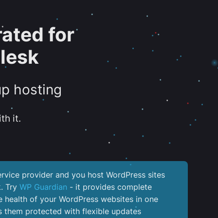
ated for
lesk
up hosting
th it.
service provider and you host WordPress sites
k. Try
WP Guardian
- it provides complete
the health of your WordPress websites in one
 them protected with flexible updates