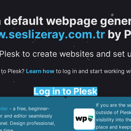
 a default webpage gener
.seslizeray.com.tr
by P
 Plesk to create websites and set 
to Plesk?
Learn how
to log in and start working wi
Log in to Plesk
If you are the 
lder
- a free, beginner-
outside of Ples
er and editor seamlessly
visibility into 
nel. ​Design professional,
place and keeps
e time.