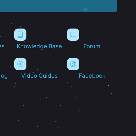
es
Knowledge Base
Forum
log
Video Guides
Facebook